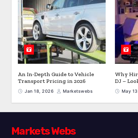
An In-Depth Guide to Vehicle
Why Hire
Transport Pricing in 2026
DJ – Loo
Jan 18, 2026
Marketswebs
May 13
Markets Webs