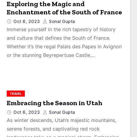
Exploring the Magic and
Enchantment of the South of France
Oct 6, 2023
Sonal Gupta
Immerse yourself in the rich tapestry of history
and culture that defines the South of France.
Whether it’s the regal Palais des Papes in Avignon
or the stunning Beyrepertuse Castle,…
TRAVEL
Embracing the Season in Utah
Oct 6, 2023
Sonal Gupta
As winter descends, Utah’s majestic mountains,
serene forests, and captivating red rock