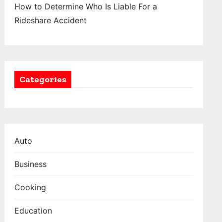
How to Determine Who Is Liable For a
Rideshare Accident
Categories
Auto
Business
Cooking
Education