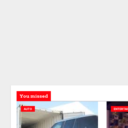
You missed
AUTO
ENTERTA