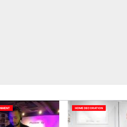
INMENT
HOME DECORATION