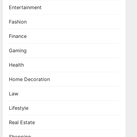
Entertainment
Fashion
Finance
Gaming
Health
Home Decoration
Law
Lifestyle
Real Estate
Shopping