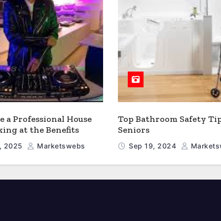
 a Professional House
Top Bathroom Safety Tip
king at the Benefits
Seniors
, 2025
Marketswebs
Sep 19, 2024
Markets