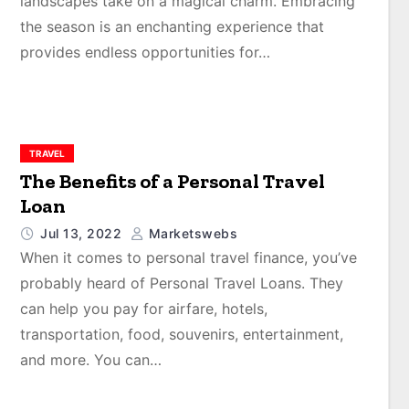
landscapes take on a magical charm. Embracing
the season is an enchanting experience that
provides endless opportunities for…
TRAVEL
The Benefits of a Personal Travel
Loan
Jul 13, 2022
Marketswebs
When it comes to personal travel finance, you’ve
probably heard of Personal Travel Loans. They
can help you pay for airfare, hotels,
transportation, food, souvenirs, entertainment,
and more. You can…