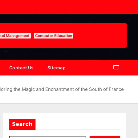
tel Management
Computer Education
Contact Us
Sitemap
loring the Magic and Enchantment of the South of France
Search