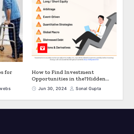
s for
How to Find Investment
Opportunities in the?Hidden
Values? of Distressed B Debt
webs
Jun 30, 2024
Sonal Gupta