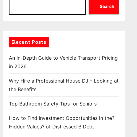
Search
Recent Posts
An In-Depth Guide to Vehicle Transport Pricing
in 2026
Why Hire a Professional House DJ – Looking at
the Benefits
Top Bathroom Safety Tips for Seniors
How to Find Investment Opportunities in the?
Hidden Values? of Distressed B Debt