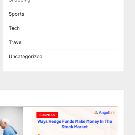
Sports
Tech
Travel
Uncategorized
BUSINESS