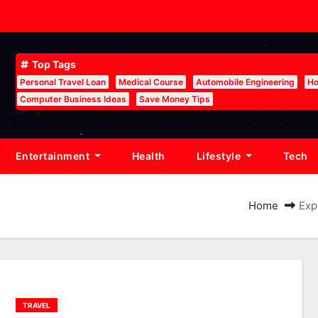
Top Tags
Personal Travel Loan
Medical Course
Automobile Engineering
Ho
Computer Business Ideas
Save Money Tips
Entertainment
Health
Lifestyle
Tech
Home
Exp
TRAVEL