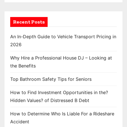
Recent Posts
An In-Depth Guide to Vehicle Transport Pricing in
2026
Why Hire a Professional House DJ – Looking at
the Benefits
Top Bathroom Safety Tips for Seniors
How to Find Investment Opportunities in the?
Hidden Values? of Distressed B Debt
How to Determine Who Is Liable For a Rideshare
Accident