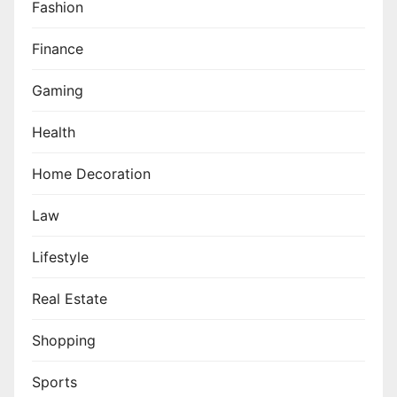
Fashion
Finance
Gaming
Health
Home Decoration
Law
Lifestyle
Real Estate
Shopping
Sports