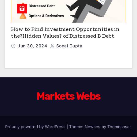
How to Find Investment Opportunities in
the?Hidden Values? of Distressed B Debt
Jun 30, 2024
Sonal Gupta
Markets Webs
Proudly powered by WordPress
|
Theme: Newses by
Themeansar
.