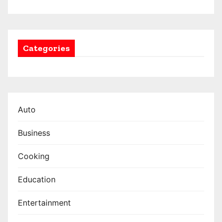
Categories
Auto
Business
Cooking
Education
Entertainment