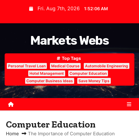
S
Fri. Aug 7th, 2026
1:52:07 AM
k
i
p
Markets Webs
t
o
c
Top Tags
o
Personal Travel Loan
Medical Course
Automobile Engineering
n
Hotel Management
Computer Education
Computer Business Ideas
Save Money Tips
t
e
n
t
Computer Education
Home
The Importance of Computer Education