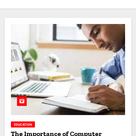
EDUCATION
The Importance of Computer