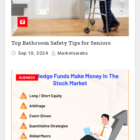
Top Bathroom Safety Tips for Seniors
Sep 19, 2024
Marketswebs
BUSINESS