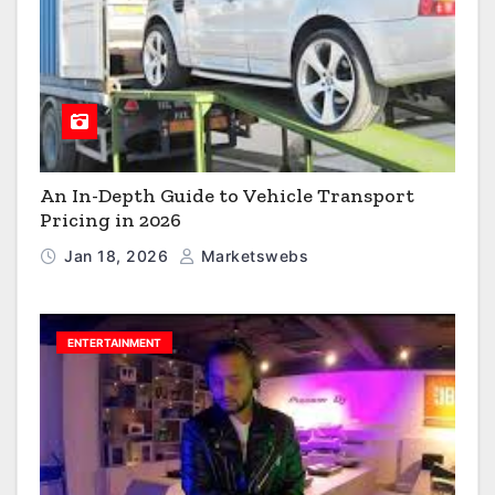
An In-Depth Guide to Vehicle Transport
Pricing in 2026
Jan 18, 2026
Marketswebs
ENTERTAINMENT