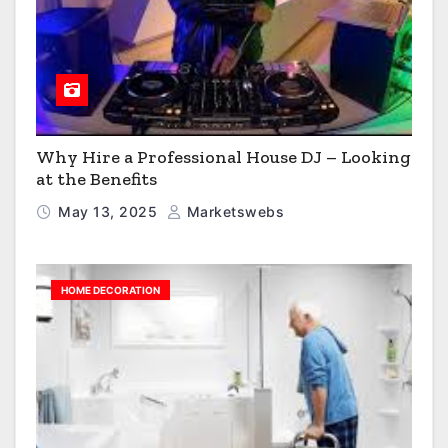
Why Hire a Professional House DJ – Looking
at the Benefits
May 13, 2025
Marketswebs
HOME DECORATION