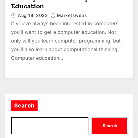
Education
Aug 18, 2022
Marketswebs
If you’ve always been interested in computers,
you’ll want to get a computer education. Not
only will you learn computer programming, but
you’ll also learn about computational thinking.
Computer education…
Search
Search