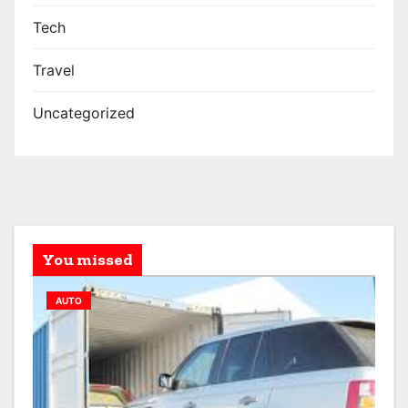
Tech
Travel
Uncategorized
You missed
AUTO