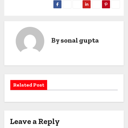
By
sonal gupta
Related Post
Leave a Reply