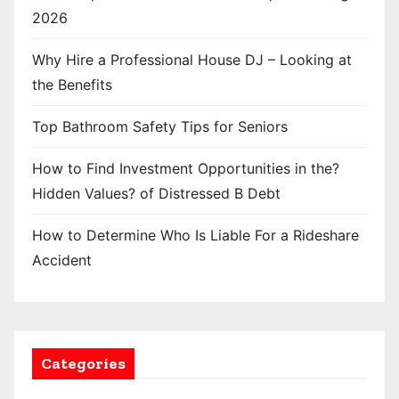
2026
Why Hire a Professional House DJ – Looking at
the Benefits
Top Bathroom Safety Tips for Seniors
How to Find Investment Opportunities in the?
Hidden Values? of Distressed B Debt
How to Determine Who Is Liable For a Rideshare
Accident
Categories