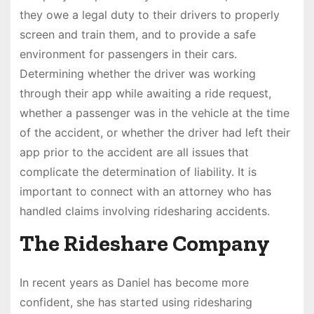
they owe a legal duty to their drivers to properly
screen and train them, and to provide a safe
environment for passengers in their cars.
Determining whether the driver was working
through their app while awaiting a ride request,
whether a passenger was in the vehicle at the time
of the accident, or whether the driver had left their
app prior to the accident are all issues that
complicate the determination of liability. It is
important to connect with an attorney who has
handled claims involving ridesharing accidents.
The Rideshare Company
In recent years as Daniel has become more
confident, she has started using ridesharing