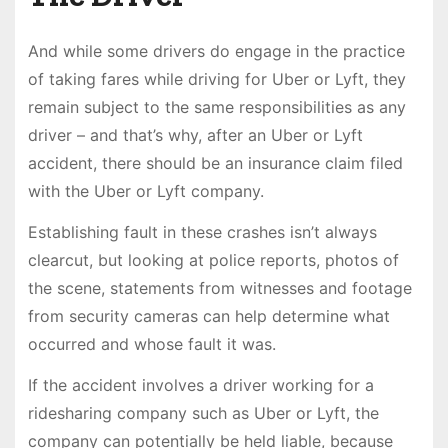
And while some drivers do engage in the practice
of taking fares while driving for Uber or Lyft, they
remain subject to the same responsibilities as any
driver – and that’s why, after an Uber or Lyft
accident, there should be an insurance claim filed
with the Uber or Lyft company.
Establishing fault in these crashes isn’t always
clearcut, but looking at police reports, photos of
the scene, statements from witnesses and footage
from security cameras can help determine what
occurred and whose fault it was.
If the accident involves a driver working for a
ridesharing company such as Uber or Lyft, the
company can potentially be held liable, because