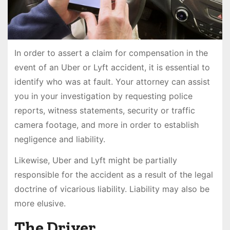
In order to assert a claim for compensation in the
event of an Uber or Lyft accident, it is essential to
identify who was at fault. Your attorney can assist
you in your investigation by requesting police
reports, witness statements, security or traffic
camera footage, and more in order to establish
negligence and liability.
Likewise, Uber and Lyft might be partially
responsible for the accident as a result of the legal
doctrine of vicarious liability. Liability may also be
more elusive.
The Driver