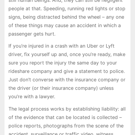
people at that. Speeding, running red lights or stop
signs, being distracted behind the wheel – any one
of these things may cause an accident in which a
passenger gets hurt.
If you’re injured in a crash with an Uber or Lyft
driver, fix yourself up and, once you’re ready, make
sure you report the injury the same day to your
rideshare company and give a statement to police.
Just don’t converse with the insurance company or
the driver (or their insurance company) unless
you’re with a lawyer.
The legal process works by establishing liability: all
of the evidence that can be located is collected –
police reports, photographs from the scene of the
accident, surveillance or traffic video, witness