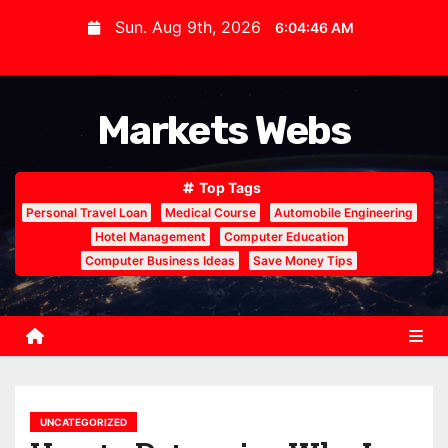
S
Sun. Aug 9th, 2026
6:04:47 AM
k
i
p
Markets Webs
t
o
c
Top Tags
o
Personal Travel Loan
Medical Course
Automobile Engineering
n
Hotel Management
Computer Education
Computer Business Ideas
Save Money Tips
t
e
n
t
UNCATEGORIZED