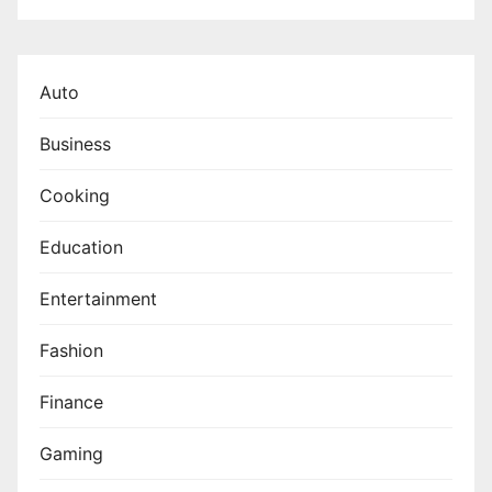
Auto
Business
Cooking
Education
Entertainment
Fashion
Finance
Gaming