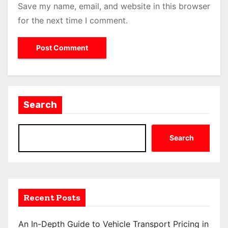
Save my name, email, and website in this browser
for the next time I comment.
Search
Search
Recent Posts
An In-Depth Guide to Vehicle Transport Pricing in