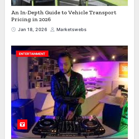
An In-Depth Guide to Vehicle Transport
Pricing in 2026
Jan 18, 2026
Marketswebs
ENTERTAINMENT