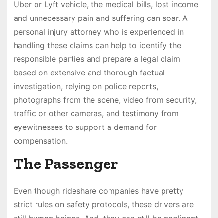
Uber or Lyft vehicle, the medical bills, lost income
and unnecessary pain and suffering can soar. A
personal injury attorney who is experienced in
handling these claims can help to identify the
responsible parties and prepare a legal claim
based on extensive and thorough factual
investigation, relying on police reports,
photographs from the scene, video from security,
traffic or other cameras, and testimony from
eyewitnesses to support a demand for
compensation.
The Passenger
Even though rideshare companies have pretty
strict rules on safety protocols, these drivers are
still human beings. And, they can still be negligent