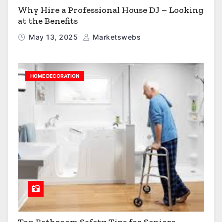
Why Hire a Professional House DJ – Looking
at the Benefits
May 13, 2025
Marketswebs
HOME DECORATION
Top Bathroom Safety Tips for Seniors