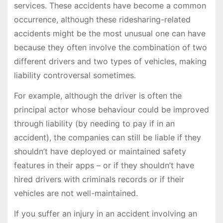
services. These accidents have become a common
occurrence, although these ridesharing-related
accidents might be the most unusual one can have
because they often involve the combination of two
different drivers and two types of vehicles, making
liability controversal sometimes.
For example, although the driver is often the
principal actor whose behaviour could be improved
through liability (by needing to pay if in an
accident), the companies can still be liable if they
shouldn’t have deployed or maintained safety
features in their apps – or if they shouldn’t have
hired drivers with criminals records or if their
vehicles are not well-maintained.
If you suffer an injury in an accident involving an