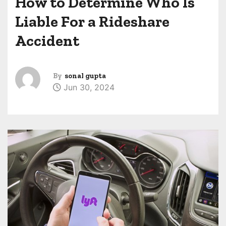
How to Determine Who Is
Liable For a Rideshare
Accident
By
sonal gupta
Jun 30, 2024