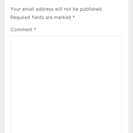
Your email address will not be published.
Required fields are marked
*
Comment
*