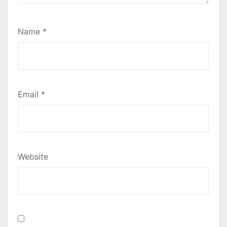
Name
*
Email
*
Website