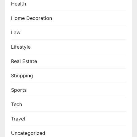
Health
Home Decoration
Law
Lifestyle
Real Estate
Shopping
Sports
Tech
Travel
Uncategorized