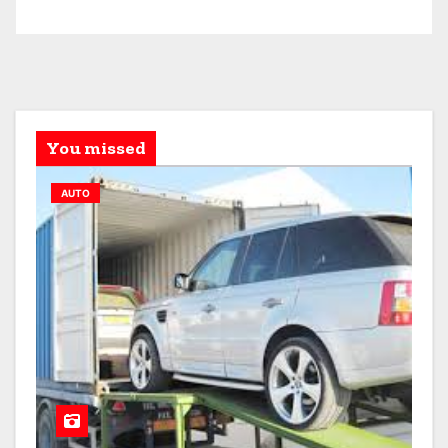
You missed
AUTO