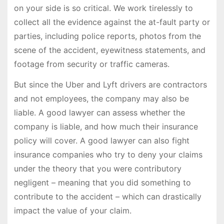
on your side is so critical. We work tirelessly to
collect all the evidence against the at-fault party or
parties, including police reports, photos from the
scene of the accident, eyewitness statements, and
footage from security or traffic cameras.
But since the Uber and Lyft drivers are contractors
and not employees, the company may also be
liable. A good lawyer can assess whether the
company is liable, and how much their insurance
policy will cover. A good lawyer can also fight
insurance companies who try to deny your claims
under the theory that you were contributory
negligent – meaning that you did something to
contribute to the accident – which can drastically
impact the value of your claim.