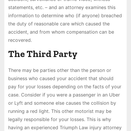
statements, etc. – and an attorney examines this
information to determine who (if anyone) breached
the duty of reasonable care which caused the
accident, and from whom compensation can be
recovered.
The Third Party
There may be parties other than the person or
business who caused your accident that should
pay for your losses depending on the facts of your
case. Consider if you were a passenger in an Uber
or Lyft and someone else causes the collision by
running a red light. This other motorist may be
legally responsible for your losses. This is why
having an experienced Triumph Law injury attorney