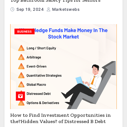
Sep 19, 2024
Marketswebs
BUSINESS
How to Find Investment Opportunities in
the?Hidden Values? of Distressed B Debt