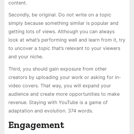
content.
Secondly, be original. Do not write on a topic
simply because something similar is popular and
getting lots of views. Although you can always
look at what’s performing well and learn from it, try
to uncover a topic that’s relevant to your viewers
and your niche.
Third, you should gain exposure from other
creators by uploading your work or asking for in-
video covers. That way, you will expand your
audience and create more opportunities to make
revenue. Staying with YouTube is a game of
adaptation and evolution. 374 words.
Engagement