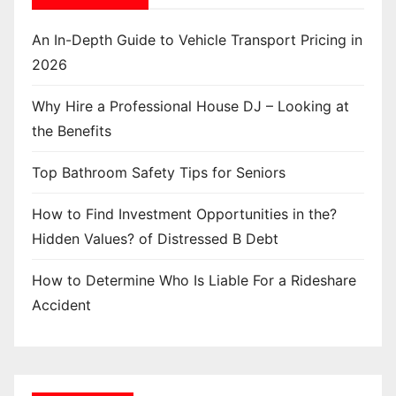
An In-Depth Guide to Vehicle Transport Pricing in
2026
Why Hire a Professional House DJ – Looking at
the Benefits
Top Bathroom Safety Tips for Seniors
How to Find Investment Opportunities in the?
Hidden Values? of Distressed B Debt
How to Determine Who Is Liable For a Rideshare
Accident