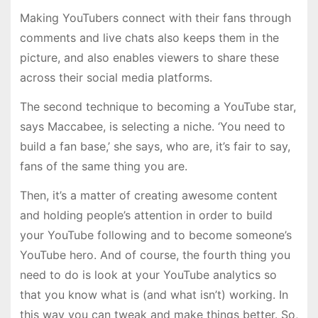
Making YouTubers connect with their fans through
comments and live chats also keeps them in the
picture, and also enables viewers to share these
across their social media platforms.
The second technique to becoming a YouTube star,
says Maccabee, is selecting a niche. ‘You need to
build a fan base,’ she says, who are, it’s fair to say,
fans of the same thing you are.
Then, it’s a matter of creating awesome content
and holding people’s attention in order to build
your YouTube following and to become someone’s
YouTube hero. And of course, the fourth thing you
need to do is look at your YouTube analytics so
that you know what is (and what isn’t) working. In
this way you can tweak and make things better. So,