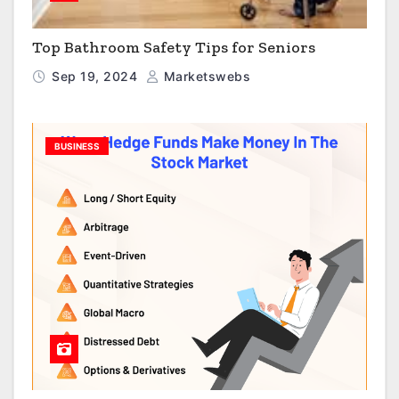
Top Bathroom Safety Tips for Seniors
Sep 19, 2024
Marketswebs
BUSINESS