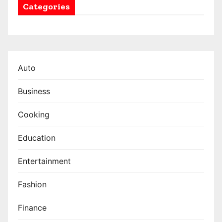
Categories
Auto
Business
Cooking
Education
Entertainment
Fashion
Finance