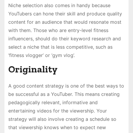
Niche selection also comes in handy because
YouTubers can hone their skill and produce quality
content for an audience that would resonate most
with them. Those who are entry-level fitness
influencers, should do their keyword research and
select a niche that is less competitive, such as
‘fitness vlogger’ or ‘gym vlog’.
Originality
A good content strategy is one of the best ways to
be successful as a YouTuber. This means creating
pedagogically relevant, informative and
entertaining videos for the viewership. Your
strategy will also involve creating a schedule so
that viewership knows when to expect new