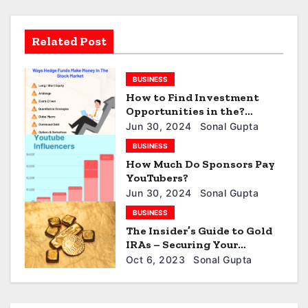
i
Related Post
g
a
BUSINESS
How to Find Investment
t
Opportunities in the?
Hidden Values? of
i
Jun 30, 2024
Sonal Gupta
Distressed B Debt
BUSINESS
o
How Much Do Sponsors Pay
YouTubers?
n
Jun 30, 2024
Sonal Gupta
BUSINESS
The Insider’s Guide to Gold
IRAs – Securing Your
Retirement Future
Oct 6, 2023
Sonal Gupta