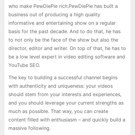
who make PewDiePie rich.PewDiePie has built a
business out of producing a high quality
informative and entertaining show on a regular
basis for the past decade. And to do that, he has
to not only be the face of the show but also the
director, editor and writer. On top of that, he has to
be a low level expert in video editing software and
YouTube SEO.
The key to building a successful channel begins
with authenticity and uniqueness: your videos
should stem from your interests and experiences,
and you should leverage your current strengths as
much as possible. That way, you can create
content filled with enthusiasm – and quickly build a
massive following.