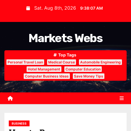
S
Sat. Aug 8th, 2026
9:38:08 AM
k
i
p
Markets Webs
t
o
c
Top Tags
o
Personal Travel Loan
Medical Course
Automobile Engineering
n
Hotel Management
Computer Education
Computer Business Ideas
Save Money Tips
t
e
n
t
BUSINESS