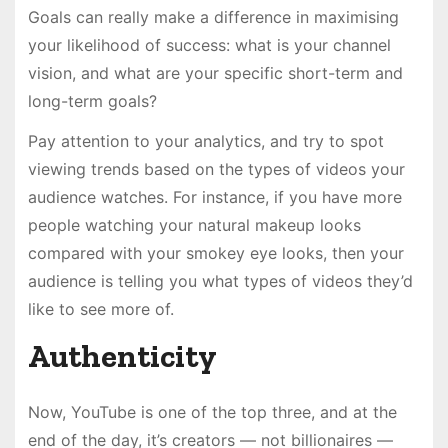
Goals can really make a difference in maximising
your likelihood of success: what is your channel
vision, and what are your specific short-term and
long-term goals?
Pay attention to your analytics, and try to spot
viewing trends based on the types of videos your
audience watches. For instance, if you have more
people watching your natural makeup looks
compared with your smokey eye looks, then your
audience is telling you what types of videos they’d
like to see more of.
Authenticity
Now, YouTube is one of the top three, and at the
end of the day, it’s creators — not billionaires —