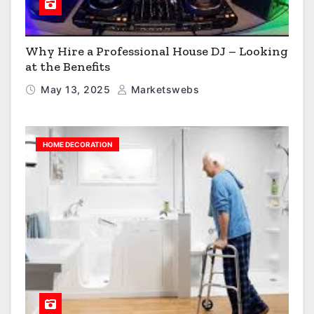
Why Hire a Professional House DJ – Looking
at the Benefits
May 13, 2025
Marketswebs
HOME DECORATION