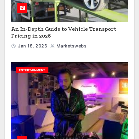
An In-Depth Guide to Vehicle Transport
Pricing in 2026
Jan 18, 2026
Marketswebs
ENTERTAINMENT