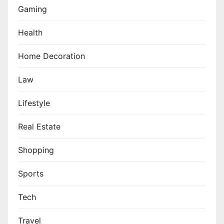
Gaming
Health
Home Decoration
Law
Lifestyle
Real Estate
Shopping
Sports
Tech
Travel