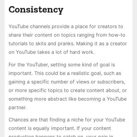
Consistency
YouTube channels provide a place for creators to
share their content on topics ranging from how-to
tutorials to skits and pranks. Making it as a creator
on YouTube takes a lot of hard work.
For the YouTuber, setting some kind of goal is
important. This could be a realistic goal, such as
gaining a specific number of views or subscribers,
or more specific topics to create content about, or
something more abstract like becoming a YouTube
partner.
Chances are that finding a niche for your YouTube
content is equally important. If your content
production happens to catch on, your gain in