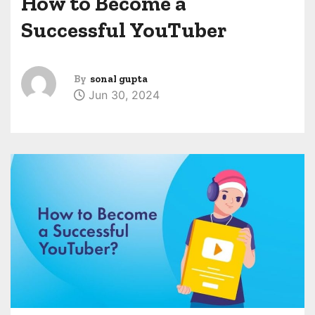
How to Become a
Successful YouTuber
By
sonal gupta
Jun 30, 2024