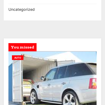
Uncategorized
You missed
AUTO