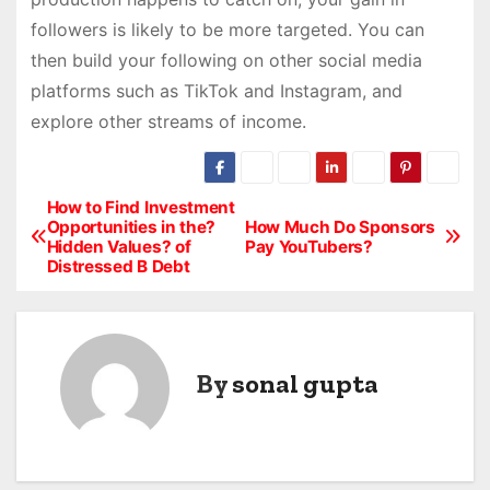
followers is likely to be more targeted. You can
then build your following on other social media
platforms such as TikTok and Instagram, and
explore other streams of income.
How to Find Investment
P
Opportunities in the?
How Much Do Sponsors
Hidden Values? of
Pay YouTubers?
o
Distressed B Debt
s
t
By
sonal gupta
n
a
v