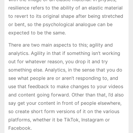
resilience refers to the ability of an elastic material
to revert to its original shape after being stretched
or bent, so the psychological analogue can be
expected to be the same.
There are two main aspects to this; agility and
analytics. Agility in that if something isn’t working
out for whatever reason, you drop it and try
something else. Analytics, in the sense that you do
see what people are or aren’t responding to, and
use that feedback to make changes to your videos
and content going forward. Other than that, I’d also
say get your content in front of people elsewhere,
so create short form versions of it on the various
platforms, whether it be TikTok, Instagram or
Facebook.