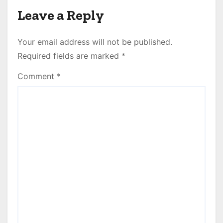
Leave a Reply
Your email address will not be published.
Required fields are marked
*
Comment
*