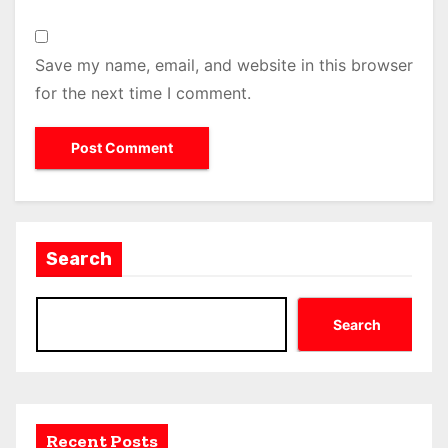
Save my name, email, and website in this browser
for the next time I comment.
Search
Search
Recent Posts