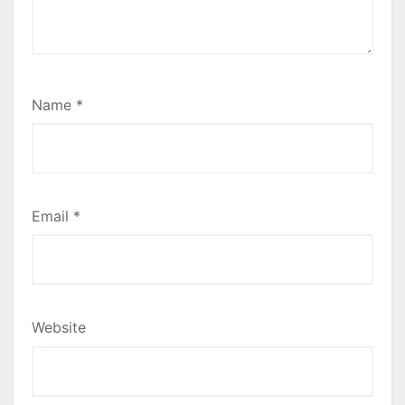
Name
*
Email
*
Website