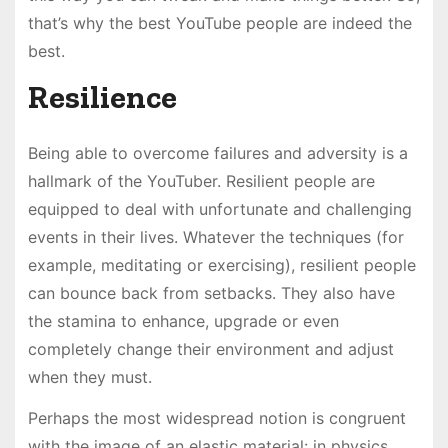
that’s why the best YouTube people are indeed the
best.
Resilience
Being able to overcome failures and adversity is a
hallmark of the YouTuber. Resilient people are
equipped to deal with unfortunate and challenging
events in their lives. Whatever the techniques (for
example, meditating or exercising), resilient people
can bounce back from setbacks. They also have
the stamina to enhance, upgrade or even
completely change their environment and adjust
when they must.
Perhaps the most widespread notion is congruent
with the image of an elastic material: in physics,