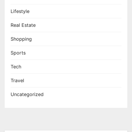
Lifestyle
Real Estate
Shopping
Sports
Tech
Travel
Uncategorized