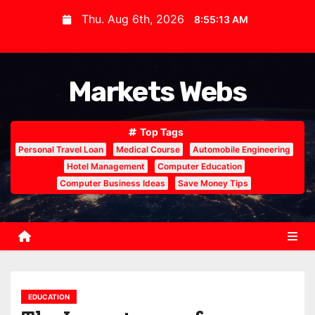
S
Thu. Aug 6th, 2026
8:55:14 AM
k
i
p
Markets Webs
t
o
c
Top Tags
o
Personal Travel Loan
Medical Course
Automobile Engineering
n
Hotel Management
Computer Education
Computer Business Ideas
Save Money Tips
t
e
n
t
EDUCATION