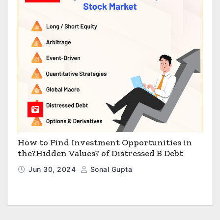
How to Find Investment Opportunities in
the?Hidden Values? of Distressed B Debt
Jun 30, 2024
Sonal Gupta