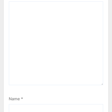
Name
*