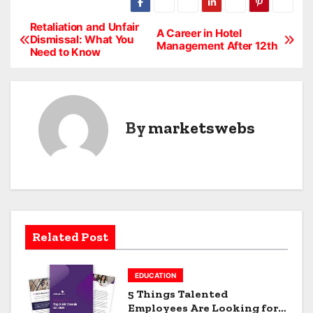
Retaliation and Unfair
P
A Career in Hotel
Dismissal: What You
Management After 12th
Need to Know
o
s
t
By
marketswebs
n
a
v
i
Related Post
g
EDUCATION
a
5 Things Talented
Employees Are Looking for