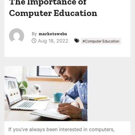
The Importance of
Computer Education
By
marketswebs
Aug 18, 2022
#Computer Education
If you’ve always been interested in computers,