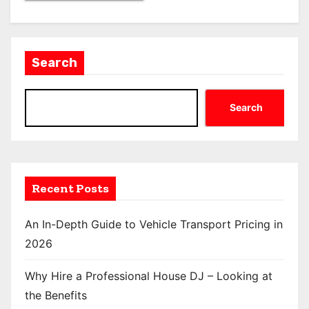
Search
Search
Recent Posts
An In-Depth Guide to Vehicle Transport Pricing in
2026
Why Hire a Professional House DJ – Looking at
the Benefits