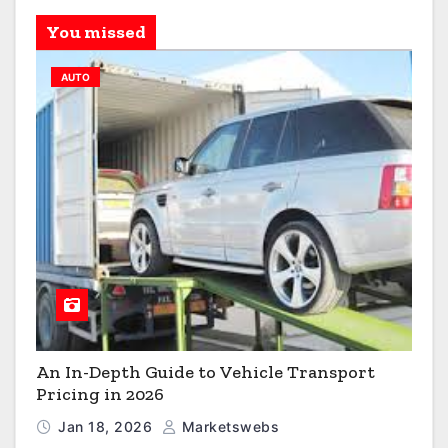
You missed
AUTO
An In-Depth Guide to Vehicle Transport
Pricing in 2026
Jan 18, 2026
Marketswebs