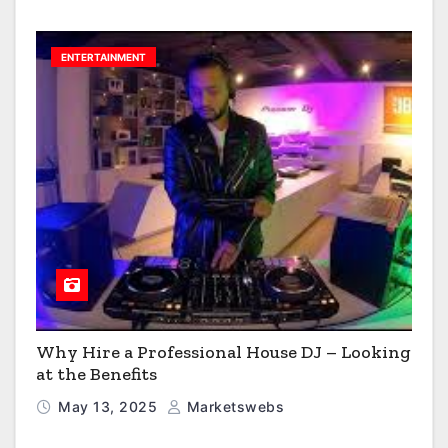
ENTERTAINMENT
Why Hire a Professional House DJ – Looking
at the Benefits
May 13, 2025
Marketswebs