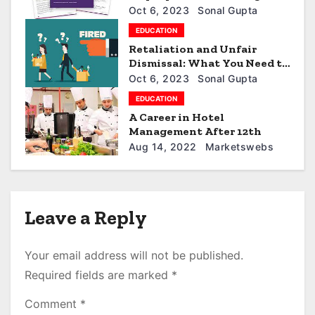
t
in 2023
Oct 6, 2023
Sonal Gupta
i
EDUCATION
Retaliation and Unfair
o
Dismissal: What You Need to
Know
n
Oct 6, 2023
Sonal Gupta
EDUCATION
A Career in Hotel
Management After 12th
Aug 14, 2022
Marketswebs
Leave a Reply
Your email address will not be published.
Required fields are marked
*
Comment
*