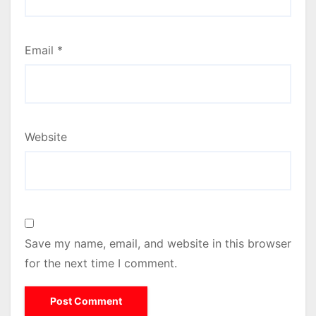
Email
*
Website
Save my name, email, and website in this browser
for the next time I comment.