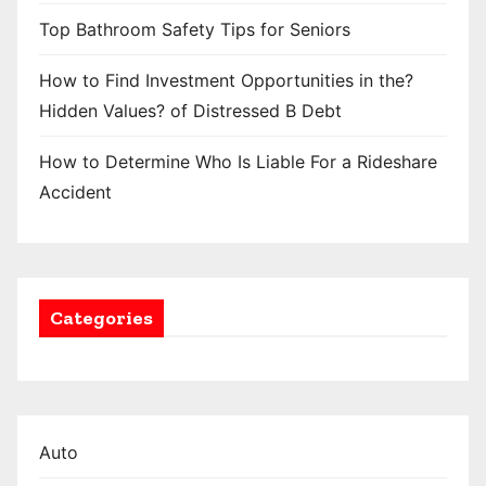
Top Bathroom Safety Tips for Seniors
How to Find Investment Opportunities in the?
Hidden Values? of Distressed B Debt
How to Determine Who Is Liable For a Rideshare
Accident
Categories
Auto