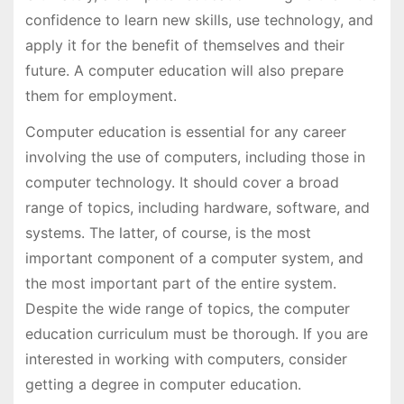
confidence to learn new skills, use technology, and
apply it for the benefit of themselves and their
future. A computer education will also prepare
them for employment.
Computer education is essential for any career
involving the use of computers, including those in
computer technology. It should cover a broad
range of topics, including hardware, software, and
systems. The latter, of course, is the most
important component of a computer system, and
the most important part of the entire system.
Despite the wide range of topics, the computer
education curriculum must be thorough. If you are
interested in working with computers, consider
getting a degree in computer education.