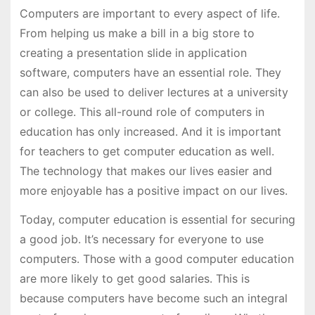
Computers are important to every aspect of life.
From helping us make a bill in a big store to
creating a presentation slide in application
software, computers have an essential role. They
can also be used to deliver lectures at a university
or college. This all-round role of computers in
education has only increased. And it is important
for teachers to get computer education as well.
The technology that makes our lives easier and
more enjoyable has a positive impact on our lives.
Today, computer education is essential for securing
a good job. It’s necessary for everyone to use
computers. Those with a good computer education
are more likely to get good salaries. This is
because computers have become such an integral