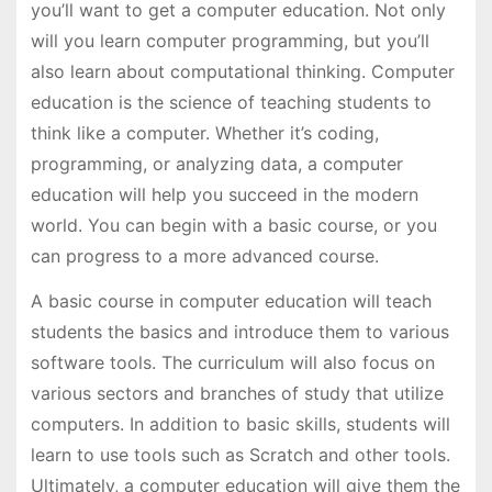
you’ll want to get a computer education. Not only
will you learn computer programming, but you’ll
also learn about computational thinking. Computer
education is the science of teaching students to
think like a computer. Whether it’s coding,
programming, or analyzing data, a computer
education will help you succeed in the modern
world. You can begin with a basic course, or you
can progress to a more advanced course.
A basic course in computer education will teach
students the basics and introduce them to various
software tools. The curriculum will also focus on
various sectors and branches of study that utilize
computers. In addition to basic skills, students will
learn to use tools such as Scratch and other tools.
Ultimately, a computer education will give them the