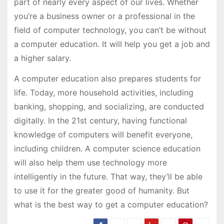
part of nearly every aspect of our lives. Whether
you’re a business owner or a professional in the
field of computer technology, you can’t be without
a computer education. It will help you get a job and
a higher salary.
A computer education also prepares students for
life. Today, more household activities, including
banking, shopping, and socializing, are conducted
digitally. In the 21st century, having functional
knowledge of computers will benefit everyone,
including children. A computer science education
will also help them use technology more
intelligently in the future. That way, they’ll be able
to use it for the greater good of humanity. But
what is the best way to get a computer education?