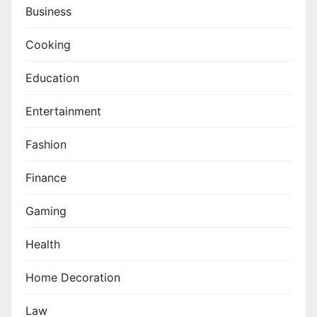
Business
Cooking
Education
Entertainment
Fashion
Finance
Gaming
Health
Home Decoration
Law