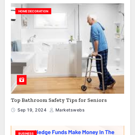
HOME DECORATION
Top Bathroom Safety Tips for Seniors
Sep 19, 2024
Marketswebs
BUSINESS