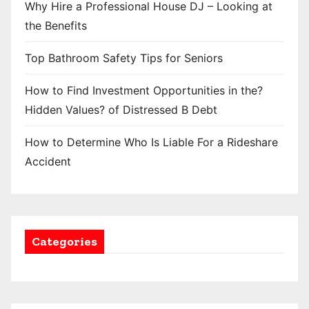
Why Hire a Professional House DJ – Looking at
the Benefits
Top Bathroom Safety Tips for Seniors
How to Find Investment Opportunities in the?
Hidden Values? of Distressed B Debt
How to Determine Who Is Liable For a Rideshare
Accident
Categories