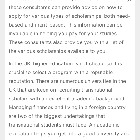
these consultants can provide advice on how to
apply for various types of scholarships, both need-
based and merit-based. This information can be
invaluable in helping you pay for your studies.
These consultants also provide you with a list of
the various scholarships available to you.
In the UK, higher education is not cheap, so it is
crucial to select a program with a reputable
reputation. There are numerous universities in the
UK that are keen on recruiting transnational
scholars with an excellent academic background.
Managing finances and living in a foreign country
are two of the biggest undertakings that
transnational students must face. An academic
education helps you get into a good university and