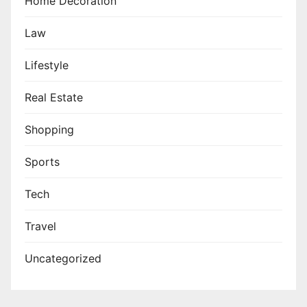
Home Decoration
Law
Lifestyle
Real Estate
Shopping
Sports
Tech
Travel
Uncategorized