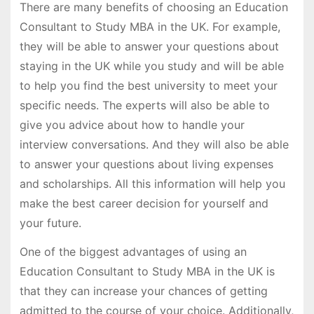
There are many benefits of choosing an Education
Consultant to Study MBA in the UK. For example,
they will be able to answer your questions about
staying in the UK while you study and will be able
to help you find the best university to meet your
specific needs. The experts will also be able to
give you advice about how to handle your
interview conversations. And they will also be able
to answer your questions about living expenses
and scholarships. All this information will help you
make the best career decision for yourself and
your future.
One of the biggest advantages of using an
Education Consultant to Study MBA in the UK is
that they can increase your chances of getting
admitted to the course of your choice. Additionally,