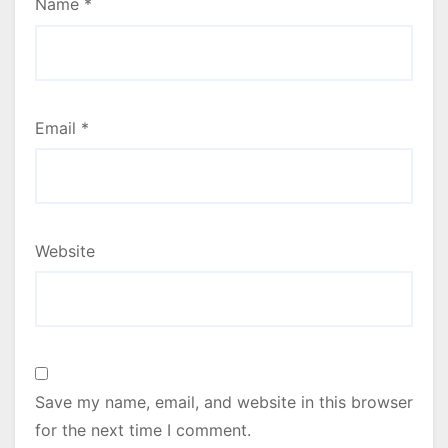
Name
*
Email
*
Website
Save my name, email, and website in this browser
for the next time I comment.