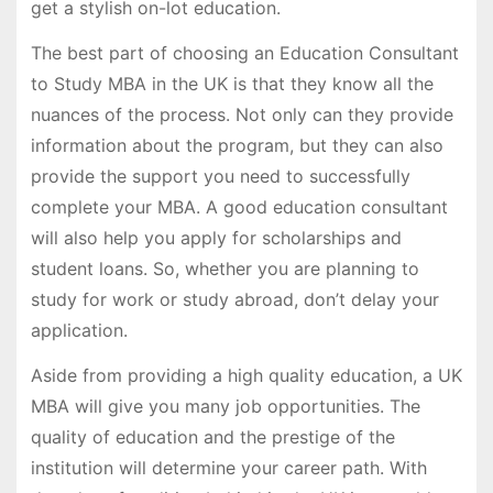
get a stylish on-lot education.
The best part of choosing an Education Consultant
to Study MBA in the UK is that they know all the
nuances of the process. Not only can they provide
information about the program, but they can also
provide the support you need to successfully
complete your MBA. A good education consultant
will also help you apply for scholarships and
student loans. So, whether you are planning to
study for work or study abroad, don’t delay your
application.
Aside from providing a high quality education, a UK
MBA will give you many job opportunities. The
quality of education and the prestige of the
institution will determine your career path. With