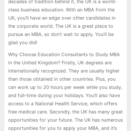
decades of tradition behind it, the UK is a world-
class business education. With an MBA from the
UK, you’ll have an edge over other candidates in
the corporate world. The UK is a great place to
pursue an MBA, so don’t wait to apply. You’ll be
glad you did!
Why Choose Education Consultants to Study MBA
in the United Kingdom? Firstly, UK degrees are
internationally recognized. They are usually higher
than those obtained in other countries. Plus, you
can work up to 20 hours per week while you study,
and full-time during your holidays. You’ll also have
access to a National Health Service, which offers
free medical care. Secondly, the UK has many great
opportunities for your future. The UK has numerous
opportunities for you to apply your MBA, and it’s