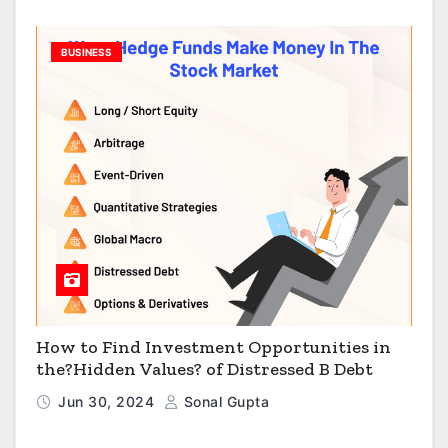
BUSINESS
How to Find Investment Opportunities in
the?Hidden Values? of Distressed B Debt
Jun 30, 2024
Sonal Gupta