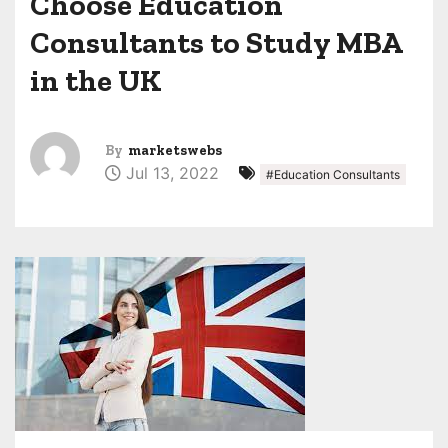
Choose Education
Consultants to Study MBA
in the UK
By
marketswebs
Jul 13, 2022
#Education Consultants