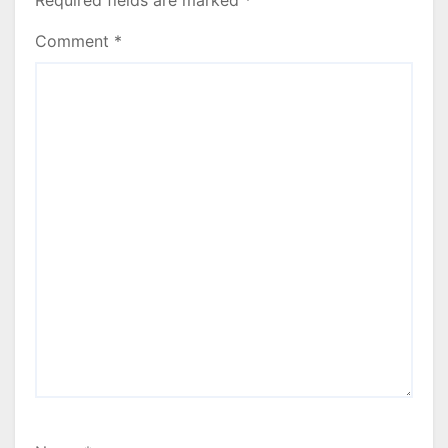
Required fields are marked
*
Comment
*