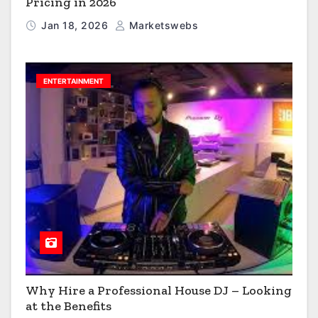
Pricing in 2026
Jan 18, 2026
Marketswebs
ENTERTAINMENT
Why Hire a Professional House DJ – Looking
at the Benefits