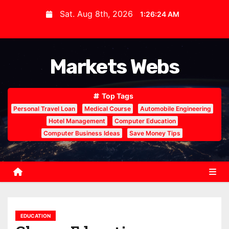
S
Sat. Aug 8th, 2026
1:26:25 AM
k
i
p
Markets Webs
t
o
c
Top Tags
o
Personal Travel Loan
Medical Course
Automobile Engineering
n
Hotel Management
Computer Education
Computer Business Ideas
Save Money Tips
t
e
n
t
EDUCATION