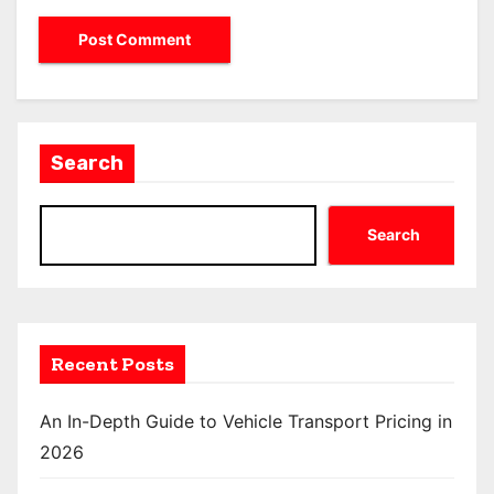
Search
Search
Recent Posts
An In-Depth Guide to Vehicle Transport Pricing in
2026