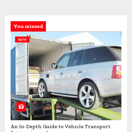
You missed
AUTO
An In-Depth Guide to Vehicle Transport