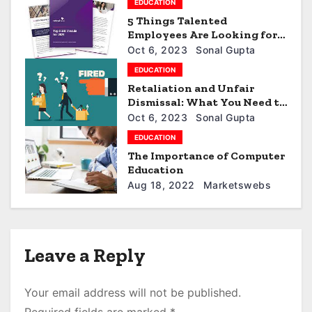
EDUCATION
a
5 Things Talented
t
Employees Are Looking for
in 2023
Oct 6, 2023
Sonal Gupta
i
EDUCATION
Retaliation and Unfair
o
Dismissal: What You Need to
Know
n
Oct 6, 2023
Sonal Gupta
EDUCATION
The Importance of Computer
Education
Aug 18, 2022
Marketswebs
Leave a Reply
Your email address will not be published.