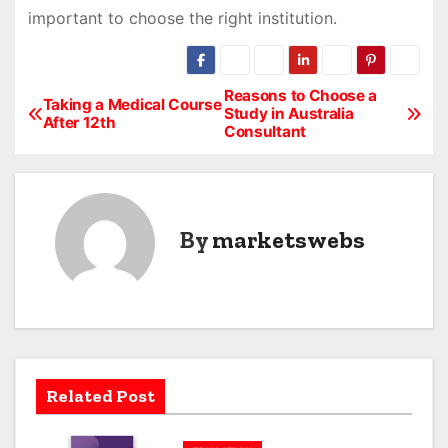
important to choose the right institution.
Reasons to Choose a
P
Taking a Medical Course
Study in Australia
After 12th
Consultant
o
s
t
By
marketswebs
n
a
v
i
Related Post
g