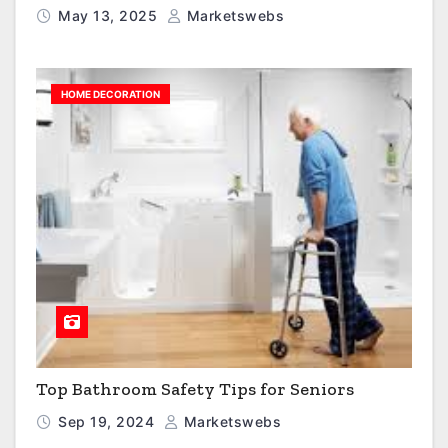
May 13, 2025
Marketswebs
HOME DECORATION
Top Bathroom Safety Tips for Seniors
Sep 19, 2024
Marketswebs