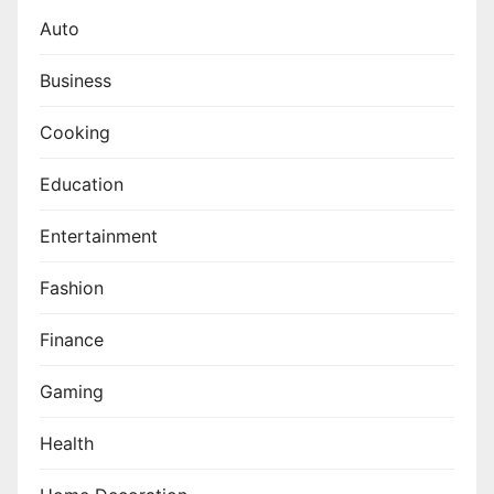
Auto
Business
Cooking
Education
Entertainment
Fashion
Finance
Gaming
Health