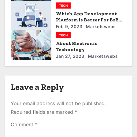
t
TECH
i
Which App Development
Platform is Better For B2B
o
Business
Feb 9, 2023
Marketswebs
TECH
n
About Electronic
Technology
Jan 27, 2023
Marketswebs
Leave a Reply
Your email address will not be published.
Required fields are marked
*
Comment
*