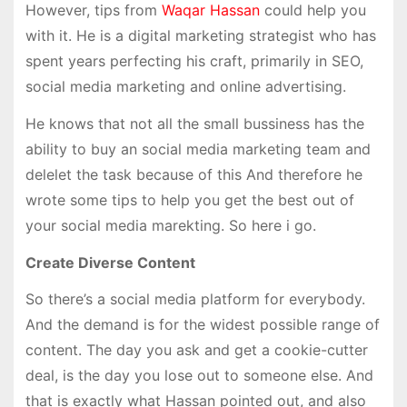
However, tips from
Waqar Hassan
could help you
with it. He is a digital marketing strategist who has
spent years perfecting his craft, primarily in SEO,
social media marketing and online advertising.
He knows that not all the small bussiness has the
ability to buy an social media marketing team and
delelet the task because of this And therefore he
wrote some tips to help you get the best out of
your social media marekting. So here i go.
Create Diverse Content
So there’s a social media platform for everybody.
And the demand is for the widest possible range of
content. The day you ask and get a cookie-cutter
deal, is the day you lose out to someone else. And
that is exactly what Hassan pointed out, and also