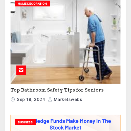
HOME DECORATION
Top Bathroom Safety Tips for Seniors
Sep 19, 2024
Marketswebs
BUSINESS