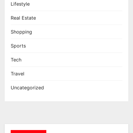
Lifestyle
Real Estate
Shopping
Sports
Tech
Travel
Uncategorized