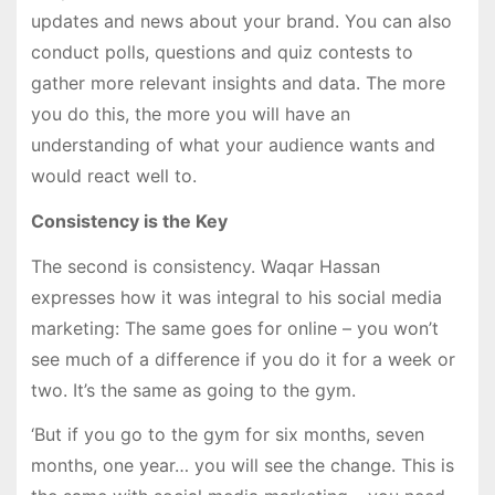
updates and news about your brand. You can also
conduct polls, questions and quiz contests to
gather more relevant insights and data. The more
you do this, the more you will have an
understanding of what your audience wants and
would react well to.
Consistency is the Key
The second is consistency. Waqar Hassan
expresses how it was integral to his social media
marketing: The same goes for online – you won’t
see much of a difference if you do it for a week or
two. It’s the same as going to the gym.
‘But if you go to the gym for six months, seven
months, one year… you will see the change. This is