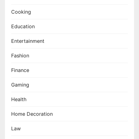
Cooking
Education
Entertainment
Fashion
Finance
Gaming
Health
Home Decoration
Law