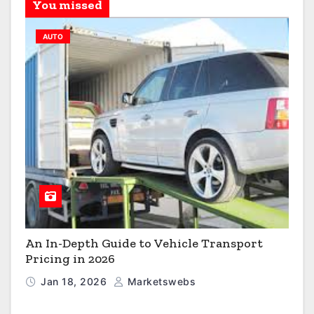
You missed
AUTO
An In-Depth Guide to Vehicle Transport
Pricing in 2026
Jan 18, 2026
Marketswebs