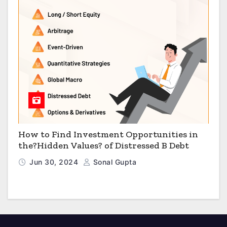
How to Find Investment Opportunities in
the?Hidden Values? of Distressed B Debt
Jun 30, 2024
Sonal Gupta