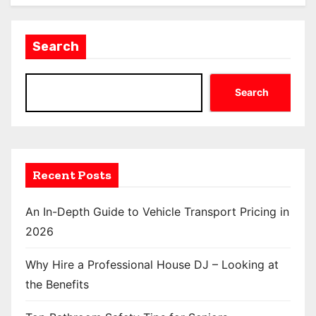
Search
Search
Recent Posts
An In-Depth Guide to Vehicle Transport Pricing in
2026
Why Hire a Professional House DJ – Looking at
the Benefits