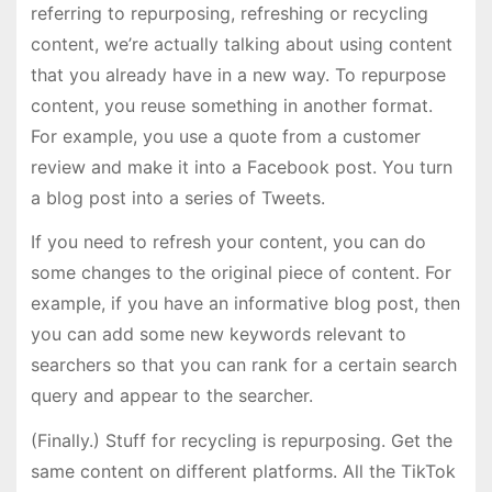
referring to repurposing, refreshing or recycling
content, we’re actually talking about using content
that you already have in a new way. To repurpose
content, you reuse something in another format.
For example, you use a quote from a customer
review and make it into a Facebook post. You turn
a blog post into a series of Tweets.
If you need to refresh your content, you can do
some changes to the original piece of content. For
example, if you have an informative blog post, then
you can add some new keywords relevant to
searchers so that you can rank for a certain search
query and appear to the searcher.
(Finally.) Stuff for recycling is repurposing. Get the
same content on different platforms. All the TikTok