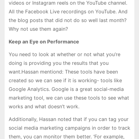
videos or Instagram reels on the YouTube channel.
All the Facebook Live recordings on YouTube. And
the blog posts that did not do so well last month?
Why not use them again?
Keep an Eye on Performance
You need to look at whether or not what you’re
doing is providing you the results that you
want.Hassan mentiond: These tools have been
created so we can see if it is working- tools like
Google Analytics. Google is a great social-media
marketing tool, we can use these tools to see what
works and what doesn’t work.
Additionally, Hassan noted that if you can tag your
social media marketing campaigns in order to track
them, you can monitor them better. ‘For example,