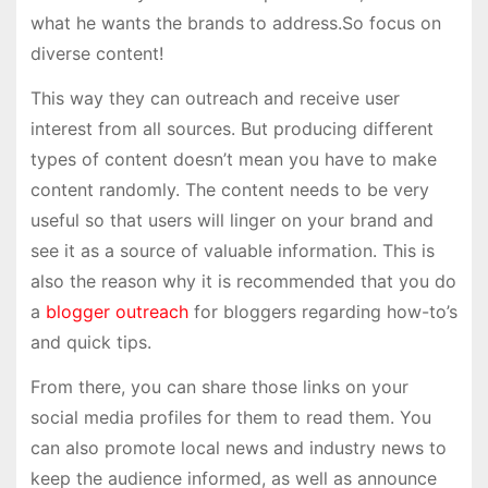
what he wants the brands to address.So focus on
diverse content!
This way they can outreach and receive user
interest from all sources. But producing different
types of content doesn’t mean you have to make
content randomly. The content needs to be very
useful so that users will linger on your brand and
see it as a source of valuable information. This is
also the reason why it is recommended that you do
a
blogger outreach
for bloggers regarding how-to’s
and quick tips.
From there, you can share those links on your
social media profiles for them to read them. You
can also promote local news and industry news to
keep the audience informed, as well as announce