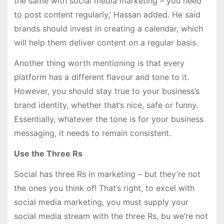
the same with social media marketing – you need
to post content regularly,’ Hassan added. He said
brands should invest in creating a calendar, which
will help them deliver content on a regular basis.
Another thing worth mentioning is that every
platform has a different flavour and tone to it.
However, you should stay true to your business’s
brand identity, whether that’s nice, safe or funny.
Essentially, whatever the tone is for your business
messaging, it needs to remain consistent.
Use the Three Rs
Social has three Rs in marketing – but they’re not
the ones you think of! That’s right, to excel with
social media marketing, you must supply your
social media stream with the three Rs, bu we’re not