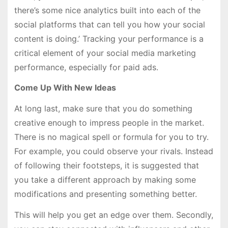
there’s some nice analytics built into each of the
social platforms that can tell you how your social
content is doing.’ Tracking your performance is a
critical element of your social media marketing
performance, especially for paid ads.
Come Up With New Ideas
At long last, make sure that you do something
creative enough to impress people in the market.
There is no magical spell or formula for you to try.
For example, you could observe your rivals. Instead
of following their footsteps, it is suggested that
you take a different approach by making some
modifications and presenting something better.
This will help you get an edge over them. Secondly,