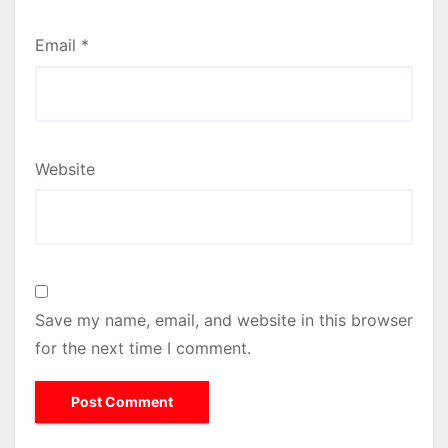
Email
*
Website
Save my name, email, and website in this browser
for the next time I comment.