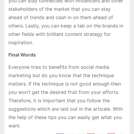
you can stay connected with influencers and other
stakeholders of the market that you can stay
ahead of trends and cash in on them ahead of
others. Lastly, you can keep a tab on the brands in
other fields with brilliant content strategy for
inspiration.
Final Words
Everyone tries to benefits from social media
marketing but do you know that the technique
matters. If the technique is not good enough then
you won’t get the desired fruit from your efforts.
Therefore, it is important that you follow the
suggestions which are laid out in the articale. With
the help of these tips you can easily get what you
want.