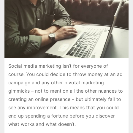
Social media marketing isn’t for everyone of
course. You could decide to throw money at an ad
campaign and any other pivotal marketing
gimmicks – not to mention all the other nuances to
creating an online presence – but ultimately fail to
see any improvement. This means that you could
end up spending a fortune before you discover
what works and what doesn’t.