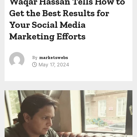
Waqar Hassan Tells How to
Get the Best Results for
Your Social Media
Marketing Efforts
By
marketswebs
May 17, 2024