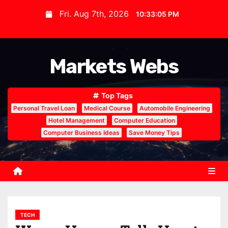
S
Fri. Aug 7th, 2026
10:33:06 PM
k
i
p
Markets Webs
t
o
c
Top Tags
o
Personal Travel Loan
Medical Course
Automobile Engineering
n
Hotel Management
Computer Education
Computer Business Ideas
Save Money Tips
t
e
n
t
TECH