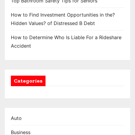
Top Bathroom Safety Tips for Seniors
How to Find Investment Opportunities in the?
Hidden Values? of Distressed B Debt
How to Determine Who Is Liable For a Rideshare
Accident
Categories
Auto
Business