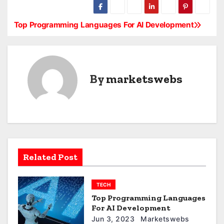
Top Programming Languages For AI Development
P
o
s
By
marketswebs
t
n
a
v
Related Post
i
g
TECH
Top Programming Languages
a
For AI Development
Jun 3, 2023
Marketswebs