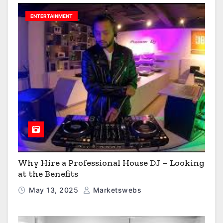
ENTERTAINMENT
Why Hire a Professional House DJ – Looking
at the Benefits
May 13, 2025
Marketswebs