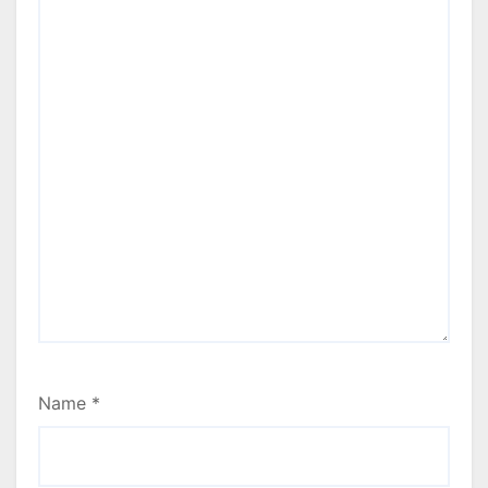
Name
*