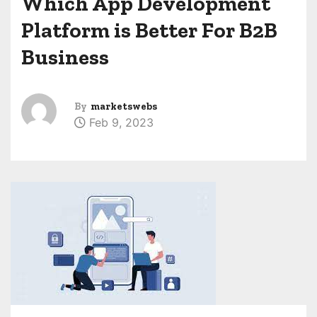
Which App Development
Platform is Better For B2B
Business
By
marketswebs
Feb 9, 2023