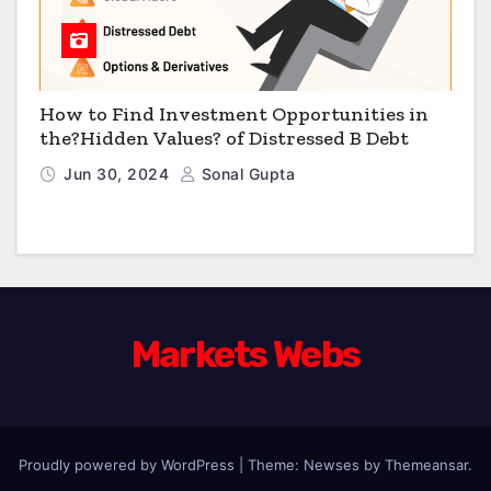
How to Find Investment Opportunities in
the?Hidden Values? of Distressed B Debt
Jun 30, 2024
Sonal Gupta
Markets Webs
Proudly powered by WordPress
|
Theme: Newses by
Themeansar
.