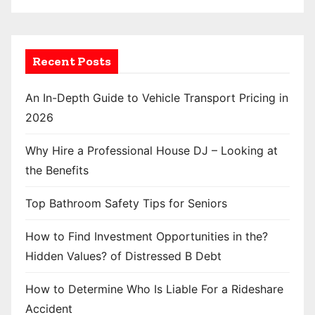
Recent Posts
An In-Depth Guide to Vehicle Transport Pricing in
2026
Why Hire a Professional House DJ – Looking at
the Benefits
Top Bathroom Safety Tips for Seniors
How to Find Investment Opportunities in the?
Hidden Values? of Distressed B Debt
How to Determine Who Is Liable For a Rideshare
Accident