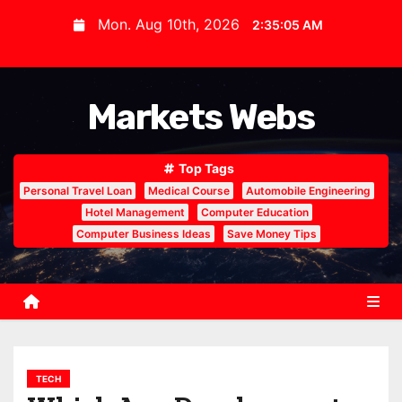
S
Mon. Aug 10th, 2026
2:35:06 AM
k
i
p
Markets Webs
t
o
c
Top Tags
o
Personal Travel Loan
Medical Course
Automobile Engineering
n
Hotel Management
Computer Education
Computer Business Ideas
Save Money Tips
t
e
n
t
TECH