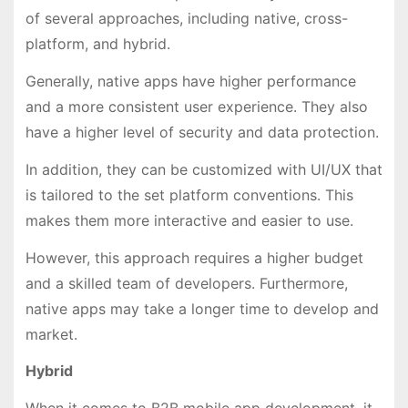
of several approaches, including native, cross-
platform, and hybrid.
Generally, native apps have higher performance
and a more consistent user experience. They also
have a higher level of security and data protection.
In addition, they can be customized with UI/UX that
is tailored to the set platform conventions. This
makes them more interactive and easier to use.
However, this approach requires a higher budget
and a skilled team of developers. Furthermore,
native apps may take a longer time to develop and
market.
Hybrid