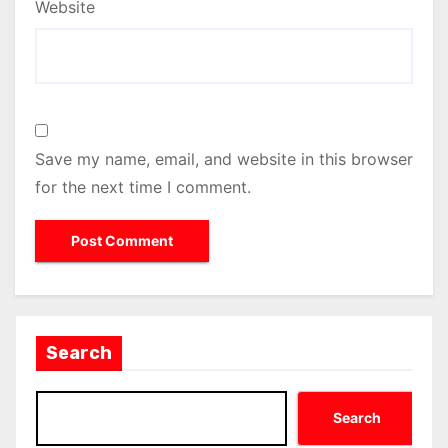
Website
Save my name, email, and website in this browser
for the next time I comment.
Search
Search