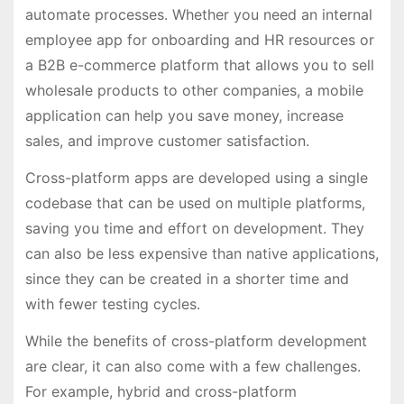
automate processes. Whether you need an internal
employee app for onboarding and HR resources or
a B2B e-commerce platform that allows you to sell
wholesale products to other companies, a mobile
application can help you save money, increase
sales, and improve customer satisfaction.
Cross-platform apps are developed using a single
codebase that can be used on multiple platforms,
saving you time and effort on development. They
can also be less expensive than native applications,
since they can be created in a shorter time and
with fewer testing cycles.
While the benefits of cross-platform development
are clear, it can also come with a few challenges.
For example, hybrid and cross-platform