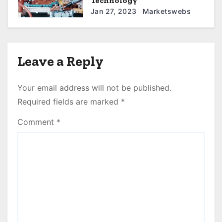
Technology
Jan 27, 2023
Marketswebs
Leave a Reply
Your email address will not be published.
Required fields are marked
*
Comment
*