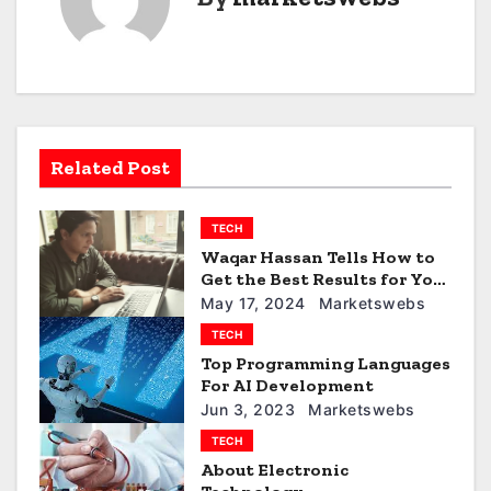
n
a
v
i
Related Post
g
TECH
a
Waqar Hassan Tells How to
t
Get the Best Results for Your
Social Media Marketing
May 17, 2024
Marketswebs
i
Efforts
TECH
Top Programming Languages
o
For AI Development
n
Jun 3, 2023
Marketswebs
TECH
About Electronic