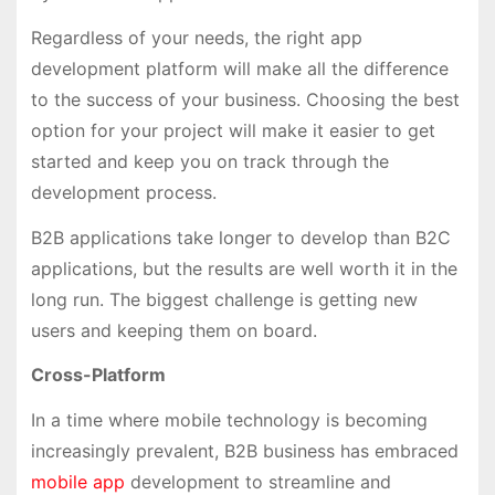
Regardless of your needs, the right app
development platform will make all the difference
to the success of your business. Choosing the best
option for your project will make it easier to get
started and keep you on track through the
development process.
B2B applications take longer to develop than B2C
applications, but the results are well worth it in the
long run. The biggest challenge is getting new
users and keeping them on board.
Cross-Platform
In a time where mobile technology is becoming
increasingly prevalent, B2B business has embraced
mobile app
development to streamline and