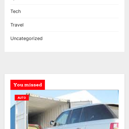
Tech
Travel
Uncategorized
You missed
AUTO